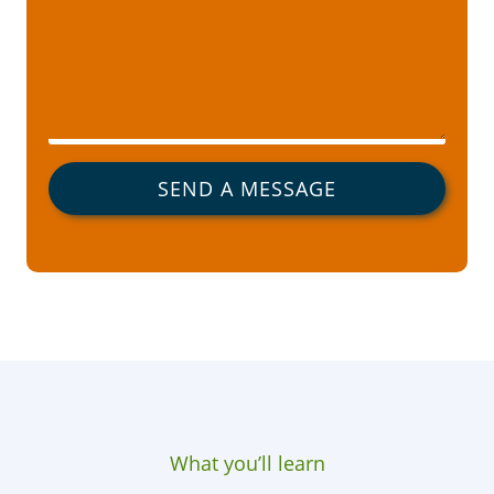
SEND A MESSAGE
What you’ll learn