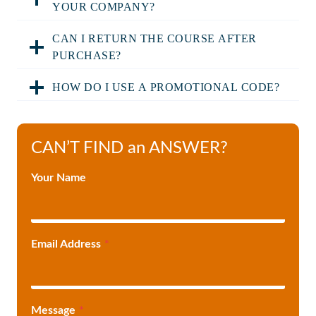
YOUR COMPANY?
CAN I RETURN THE COURSE AFTER
PURCHASE?
HOW DO I USE A PROMOTIONAL CODE?
CAN’T FIND an ANSWER?
Your Name
Email Address
*
Message
*