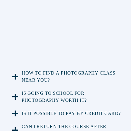
HOW TO FIND A PHOTOGRAPHY CLASS
NEAR YOU?
IS GOING TO SCHOOL FOR
PHOTOGRAPHY WORTH IT?
IS IT POSSIBLE TO PAY BY CREDIT CARD?
CAN I RETURN THE COURSE AFTER