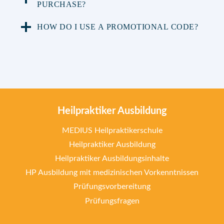
PURCHASE?
HOW DO I USE A PROMOTIONAL CODE?
Heilpraktiker Ausbildung
MEDIUS Heilpraktikerschule
Heilpraktiker Ausbildung
Heilpraktiker Ausbildungsinhalte
HP Ausbildung mit medizinischen Vorkenntnissen
Prüfungsvorbereitung
Prüfungsfragen