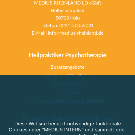
MEDIUS RHEINLAND LD eGbR
Holbeinstraße 6
50733 Köln
Telefon: 0221-50055031
E-Mail: info@medius-rheinland.de
Heilpraktiker Psychotherapie
Zusatzangebote
Fit für die Mündliche
Lernwerkstatt
Lernkarten
Online-Vorträge: Friday Flashlights
Therapieverfahren Naturheilkunde
Diese Website benutzt notwendige funktionale
Cookies unter "MEDIUS INTERN" und sammelt oder