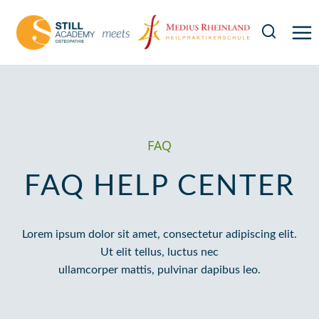
Zum
Inhalt
springen
FAQ
FAQ HELP CENTER
Lorem ipsum dolor sit amet, consectetur adipiscing elit.
Ut elit tellus, luctus nec
ullamcorper mattis, pulvinar dapibus leo.