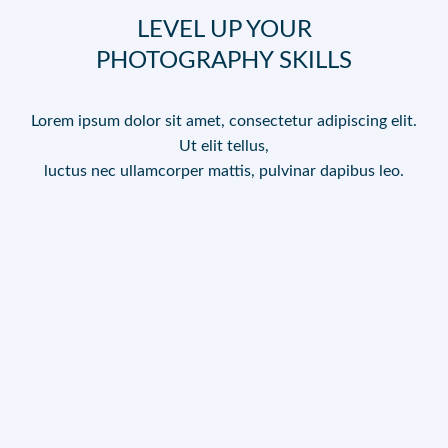
LEVEL UP YOUR
PHOTOGRAPHY SKILLS
Lorem ipsum dolor sit amet, consectetur adipiscing elit.
Ut elit tellus,
luctus nec ullamcorper mattis, pulvinar dapibus leo.