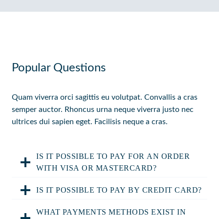
Popular Questions
Quam viverra orci sagittis eu volutpat. Convallis a cras
semper auctor. Rhoncus urna neque viverra justo nec
ultrices dui sapien eget. Facilisis neque a cras.
IS IT POSSIBLE TO PAY FOR AN ORDER
WITH VISA OR MASTERCARD?
IS IT POSSIBLE TO PAY BY CREDIT CARD?
WHAT PAYMENTS METHODS EXIST IN